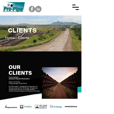
CLIENTS
Home
- Clients