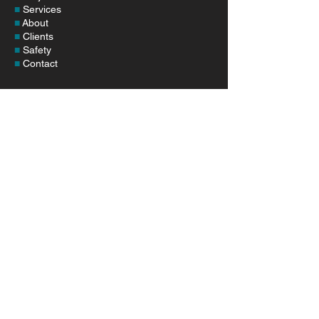
■
Services
■
About
■
Clients
■
Safety
■
Contact
SERVICES
■
Pipeline Construction
■
Station & Facilities
■
Pipeline Maintenance
■
System Enhancements
■
Environmental Services
CONTACT
Corporate Phone:
1-406-626-5633
Address:
24780 Frenchtown Frontage Rd.