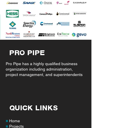
PRO PIPE
Pro Pipe has a highly qualified business
organization including administration,
project management, and superintendents
QUICK LINKS
■
Home
■
Projects