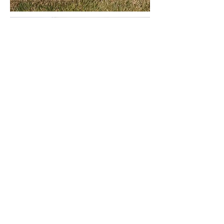
PRO PIPE
Pro Pipe has a highly qualified business
organization including administration,
project management, and superintendents