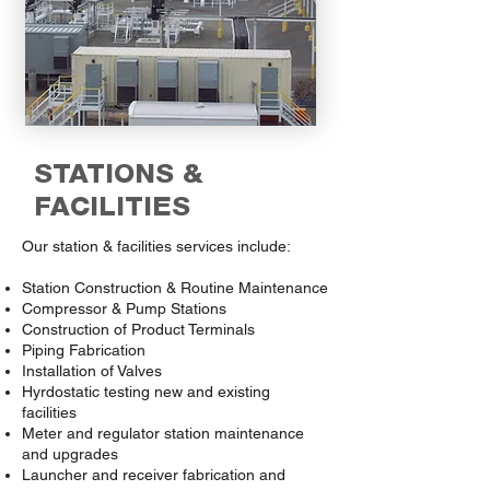
STATIONS &
FACILITIES
Our station & facilities services include:
Station Construction & Routine Maintenance
Compressor & Pump Stations
Construction of Product Terminals
Piping Fabrication
Installation of Valves
Hyrdostatic testing new and existing
facilities
Meter and regulator station maintenance
and upgrades
Launcher and receiver fabrication and