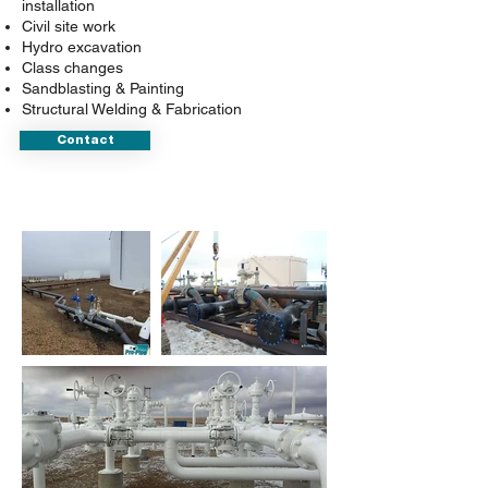
installation
Civil site work
Hydro excavation
Class changes
Sandblasting & Painting
Structural Welding & Fabrication
Contact