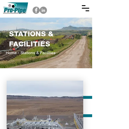
STATIONS &
FACILITIES
Home
- Stations & Facilities